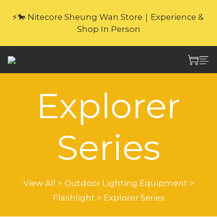
🎁Website Exclusive｜6 Gifts with Purchase   
⚡🐎 Nitecore Sheung Wan Store｜Experience & 
(New products excluded. Gifts not covered by 
Shop In Person
warranty.
🎁Website Exclusive｜6 Gifts with Purchase   
(New products excluded. Gifts not covered by 
warranty.
Explorer
Series
View All
>
Outdoor Lighting Equipment
>
Flashlight
>
Explorer Series