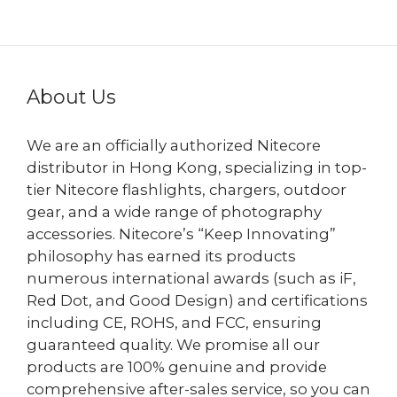
HK$499.00
About Us
We are an officially authorized Nitecore
distributor in Hong Kong, specializing in top-
tier Nitecore flashlights, chargers, outdoor
gear, and a wide range of photography
accessories. Nitecore’s “Keep Innovating”
philosophy has earned its products
numerous international awards (such as iF,
Red Dot, and Good Design) and certifications
including CE, ROHS, and FCC, ensuring
guaranteed quality. We promise all our
products are 100% genuine and provide
comprehensive after-sales service, so you can