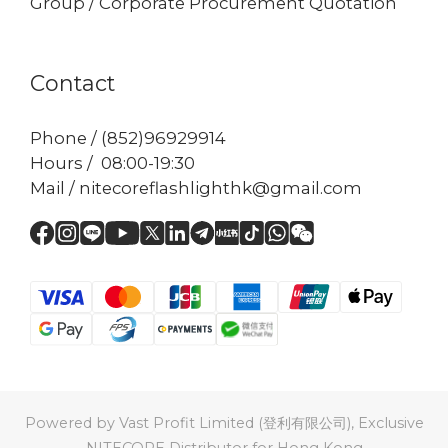
Group / Corporate Procurement Quotation
Contact
Phone / (852)96929914
Hours / 08:00-19:30
Mail / nitecoreflashlighthk@gmail.com
Powered by Vast Profit Limited (登利有限公司), Exclusive
NITECORE Distributor for Hong Kong