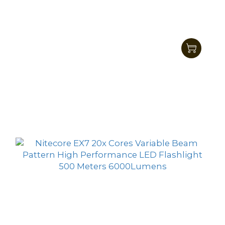
Nitecore E4K Next Generation 21700
Compact EDC Flashlight 4400 Lumens
HK$701.00
HK$559.00