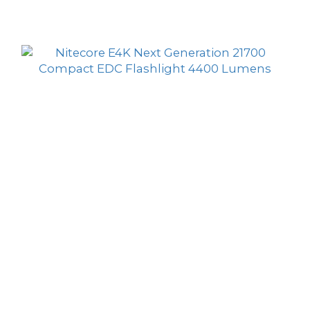
Sort by
24 Items per page