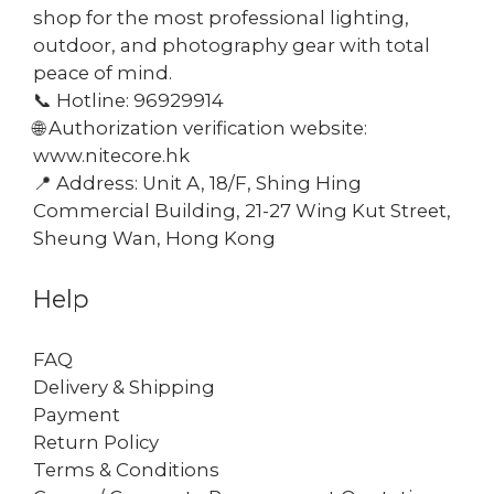
shop for the most professional lighting,
outdoor, and photography gear with total
peace of mind.
📞 Hotline: 96929914
🌐 Authorization verification website:
www.nitecore.hk
📍 Address: Unit A, 18/F, Shing Hing
Commercial Building, 21-27 Wing Kut Street,
Sheung Wan, Hong Kong
Help
FAQ
Delivery & Shipping
Payment
Return Policy
Terms & Conditions