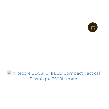
Nitecore EDC29 UHi LED Ultra Slim High
Performance EDC Flashlight 6500 Lumens
HK$857.00
HK$699.00