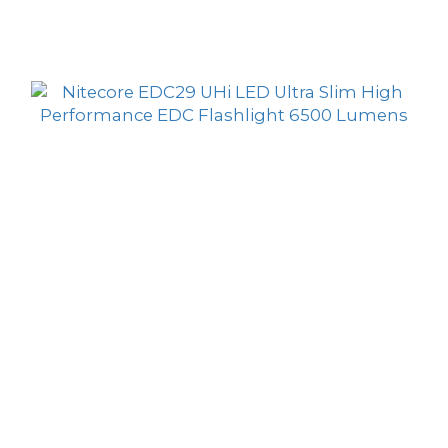
HK$469.00
Lumens Flashlight
HK$379.00