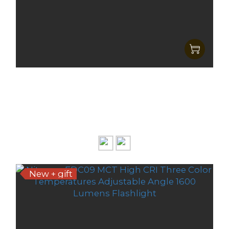
Nitecore EDC07 MCT Ultra Silm &
LightWeight High CRI Three Color
HK$319.00
Temperatures EDC Flashlight
HK$249.00
New + gift