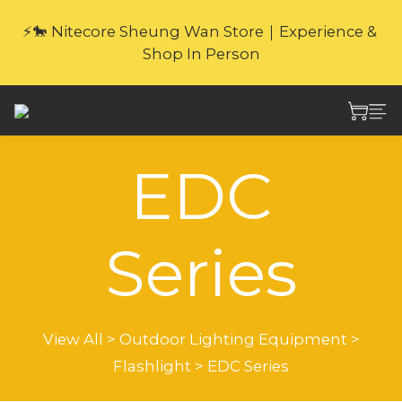
🎁Website Exclusive｜6 Gifts with Purchase   
⚡🐎 Nitecore Sheung Wan Store｜Experience & 
(New products excluded. Gifts not covered by 
Shop In Person
warranty.
🎁Website Exclusive｜6 Gifts with Purchase   
(New products excluded. Gifts not covered by 
warranty.
EDC
Series
View All
>
Outdoor Lighting Equipment
>
Flashlight
>
EDC Series