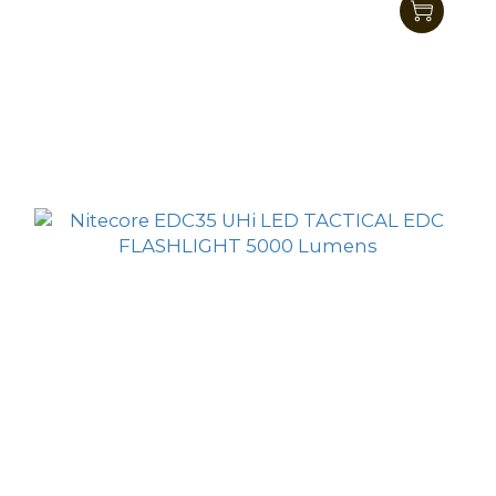
Nitecore EDC23 UHi LED SABER Ultra Slim
Pocket Tactical EDC Flashlight 2500 Lumens
HK$584.00
HK$509.00