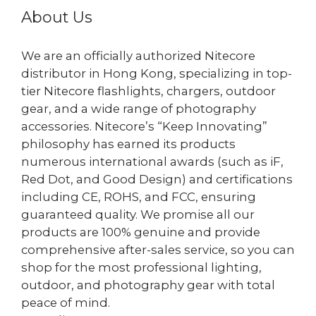
About Us
We are an officially authorized Nitecore
distributor in Hong Kong, specializing in top-
tier Nitecore flashlights, chargers, outdoor
gear, and a wide range of photography
accessories. Nitecore’s “Keep Innovating”
philosophy has earned its products
numerous international awards (such as iF,
Red Dot, and Good Design) and certifications
including CE, ROHS, and FCC, ensuring
guaranteed quality. We promise all our
products are 100% genuine and provide
comprehensive after-sales service, so you can
shop for the most professional lighting,
outdoor, and photography gear with total
peace of mind.