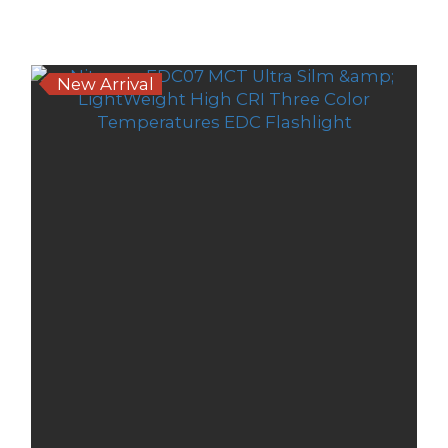
Sort by
24 Items per page
New Arrival