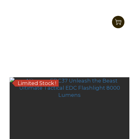
Nitecore EDC27 UHi LED Ultra Slim Tactical
EDC Flashlight 3100 Lumens
HK$701.00
HK$579.00
Limited Stock !