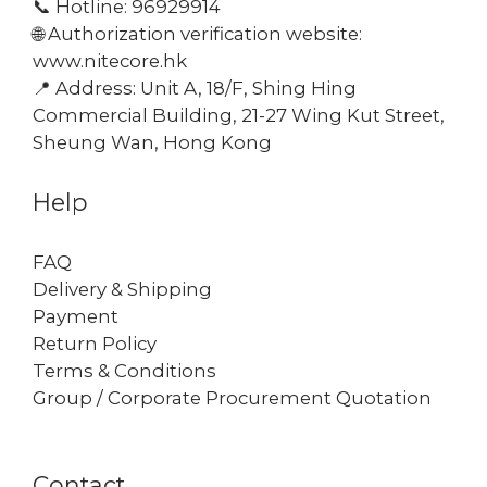
📞 Hotline: 96929914
🌐 Authorization verification website:
www.nitecore.hk
📍 Address: Unit A, 18/F, Shing Hing
Commercial Building, 21-27 Wing Kut Street,
Sheung Wan, Hong Kong
Help
FAQ
Delivery & Shipping
Payment
Return Policy
Terms & Conditions
Group / Corporate Procurement Quotation
Contact