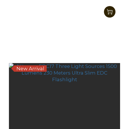
Nitecore EDC33 UHi LED Tactical EDC
Flashlight 4000 Lumens
HK$545.00
HK$489.00
New Arrival