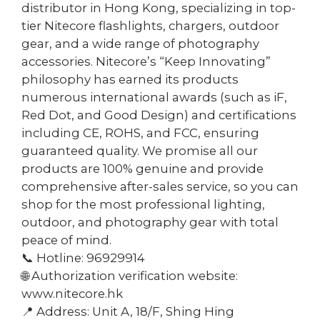
distributor in Hong Kong, specializing in top-
tier Nitecore flashlights, chargers, outdoor
gear, and a wide range of photography
accessories. Nitecore’s “Keep Innovating”
philosophy has earned its products
numerous international awards (such as iF,
Red Dot, and Good Design) and certifications
including CE, ROHS, and FCC, ensuring
guaranteed quality. We promise all our
products are 100% genuine and provide
comprehensive after-sales service, so you can
shop for the most professional lighting,
outdoor, and photography gear with total
peace of mind.
📞 Hotline: 96929914
🌐 Authorization verification website:
www.nitecore.hk
📍 Address: Unit A, 18/F, Shing Hing