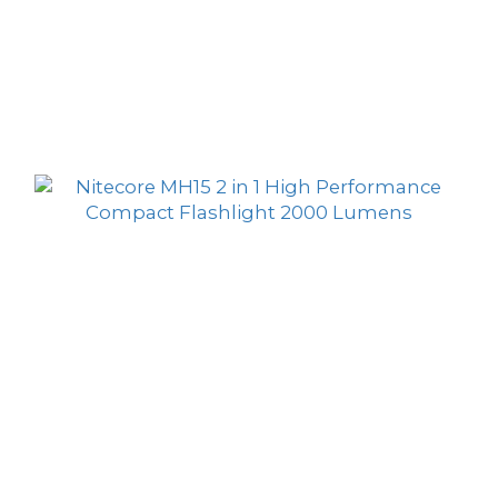
Nitecore MH25 Pro Ultra Long Range USB-C
Rechargeable Flashlight 3000 Lumens 705
HK$779.00
Meters
HK$529.00