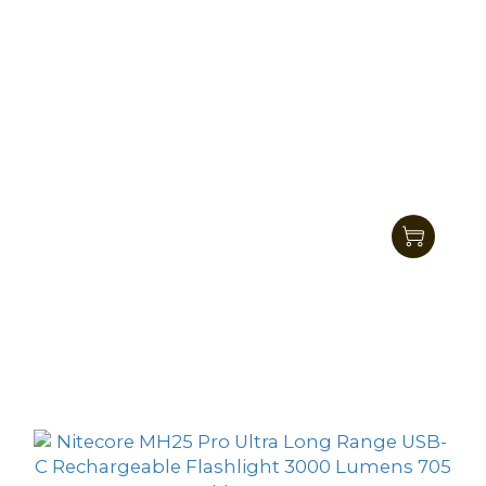
Nitecore MH40 Pro Ultra Bright Long Range
Hunting Flashlight 3500Lumens 1300
HK$1,325.00
Meters
HK$1,149.00