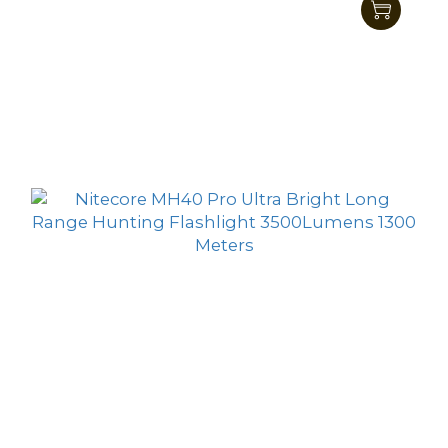
MH27UV Multitask Hybrid All Climate
Tactical Supremacy Flashlight 1000 Lumens
HK$701.00
HK$599.00