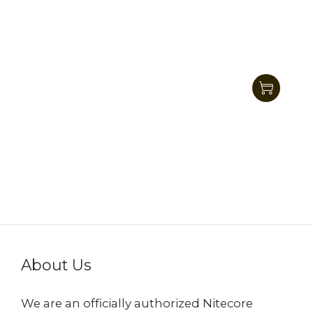
Nitecore MH10 V2 Next Generation 21700
Dual Fuel EDC Flashlight 1200 Lumens
HK$506.00
HK$399.00
About Us
We are an officially authorized Nitecore