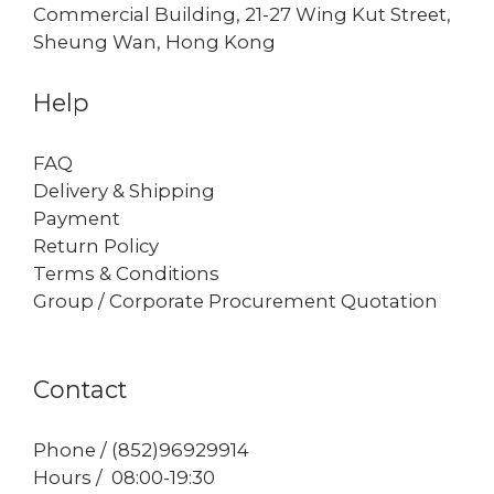
Commercial Building, 21-27 Wing Kut Street,
Sheung Wan, Hong Kong
Help
FAQ
Delivery & Shipping
Payment
Return Policy
Terms & Conditions
Group / Corporate Procurement Quotation
Contact
Phone / (852)96929914
Hours / 08:00-19:30