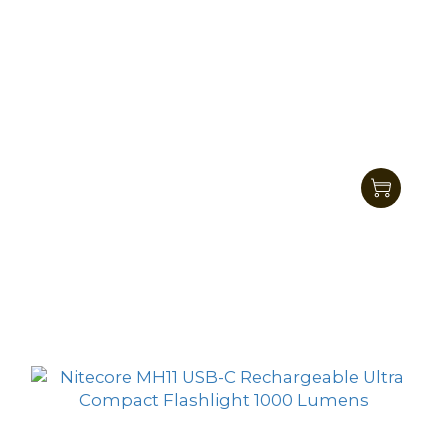
Nitecore MH15 2 in 1 High Performance
Compact Flashlight 2000 Lumens
HK$467.00
HK$419.00