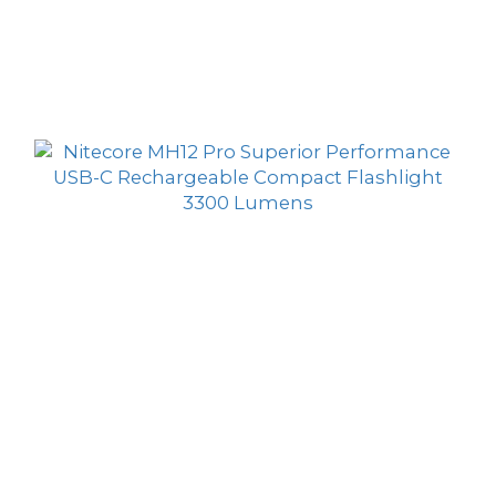
Nitecore MH11 USB-C Rechargeable Ultra
Compact Flashlight 1000 Lumens
HK$389.00
HK$359.00