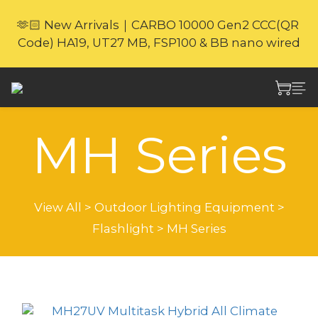
🎁Website Exclusive｜6 Gifts with Purchase   
🫶🏻 New Arrivals｜CARBO 10000 Gen2 CCC(QR 
(New products excluded. Gifts not covered by 
Code) HA19, UT27 MB, FSP100 & BB nano wired
warranty.
⚡🐎 Nitecore Sheung Wan Store｜Experience & 
Shop In Person
MH Series
🎁Website Exclusive｜6 Gifts with Purchase   
(New products excluded. Gifts not covered by 
warranty.
View All
>
Outdoor Lighting Equipment
>
Flashlight
>
MH Series
Sort by
24 Items per page