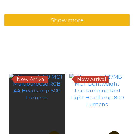
Show more
New Arrivals
New Arrival
New Arrival