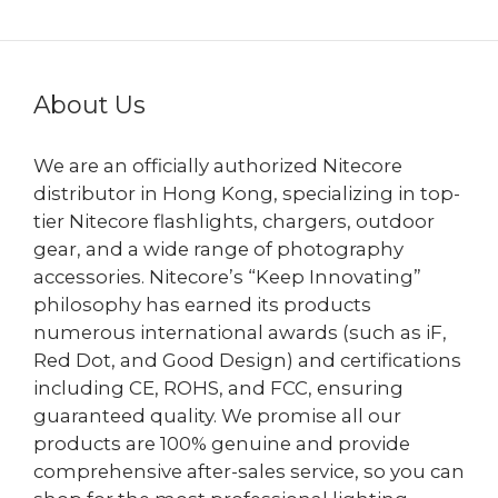
About Us
We are an officially authorized Nitecore
distributor in Hong Kong, specializing in top-
tier Nitecore flashlights, chargers, outdoor
gear, and a wide range of photography
accessories. Nitecore’s “Keep Innovating”
philosophy has earned its products
numerous international awards (such as iF,
Red Dot, and Good Design) and certifications
including CE, ROHS, and FCC, ensuring
guaranteed quality. We promise all our
products are 100% genuine and provide
comprehensive after-sales service, so you can