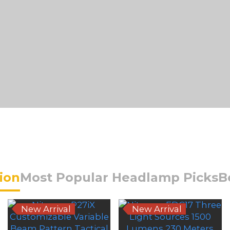
Hot-Selling Series
tion
Most Popular Headlamp Picks
B
New Arrival
New Arrival