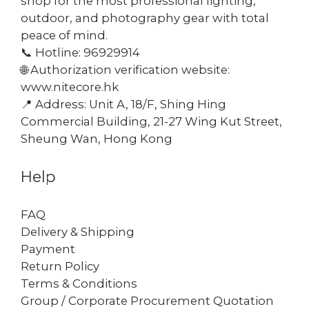
shop for the most professional lighting,
outdoor, and photography gear with total
peace of mind.
📞 Hotline: 96929914
🌐 Authorization verification website:
www.nitecore.hk
📍 Address: Unit A, 18/F, Shing Hing
Commercial Building, 21-27 Wing Kut Street,
Sheung Wan, Hong Kong
Help
FAQ
Delivery & Shipping
Payment
Return Policy
Terms & Conditions
Group / Corporate Procurement Quotation