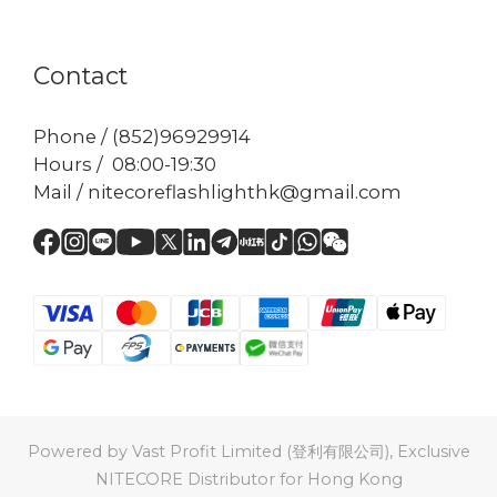
Contact
Phone / (852)96929914
Hours / 08:00-19:30
Mail / nitecoreflashlighthk@gmail.com
Powered by Vast Profit Limited (登利有限公司), Exclusive
NITECORE Distributor for Hong Kong