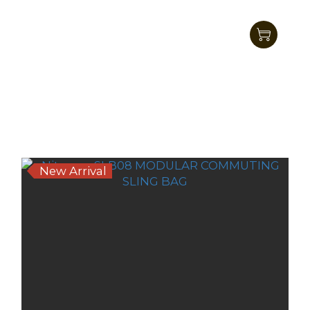
Nitecore SLB06 7L Commuting
CrossbodyBag
HK$311.00
HK$269.00
New Arrival