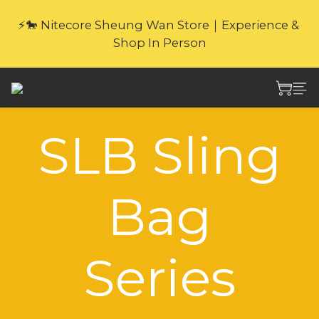
🎁Website Exclusive｜6 Gifts with Purchase   
⚡🐎 Nitecore Sheung Wan Store｜Experience & 
(New products excluded. Gifts not covered by 
Shop In Person
warranty.
🎁Website Exclusive｜6 Gifts with Purchase   
(New products excluded. Gifts not covered by 
warranty.
SLB Sling
Bag
Series