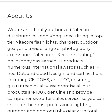
About Us
We are an officially authorized Nitecore
distributor in Hong Kong, specializing in top-
tier Nitecore flashlights, chargers, outdoor
gear, and a wide range of photography
accessories. Nitecore’s “Keep Innovating”
philosophy has earned its products
numerous international awards (such as iF,
Red Dot, and Good Design) and certifications
including CE, ROHS, and FCC, ensuring
guaranteed quality. We promise all our
products are 100% genuine and provide
comprehensive after-sales service, so you can
shop for the most professional lighting,
outdoor, and photography gear with total