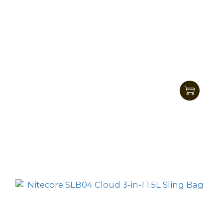
Nitecore SLB05 2L Modular Commuting
Sling Bag
HK$545.00
HK$469.00