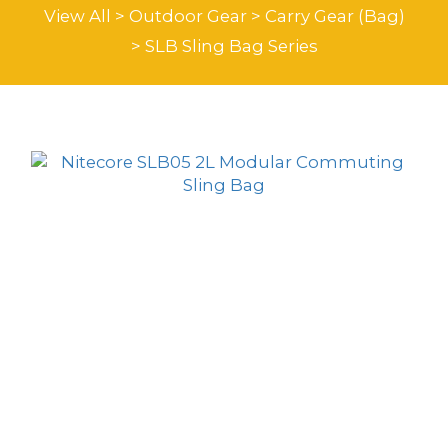
View All
>
Outdoor Gear
>
Carry Gear (Bag)
>
SLB Sling Bag Series
Sort by
24 Items per page