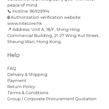
peace of mind.
📞 Hotline: 96929914
🌐 Authorization verification website:
www.nitecore.hk
📍 Address: Unit A, 18/F, Shing Hing
Commercial Building, 21-27 Wing Kut Street,
Sheung Wan, Hong Kong
Help
FAQ
Delivery & Shipping
Payment
Return Policy
Terms & Conditions
Group / Corporate Procurement Quotation