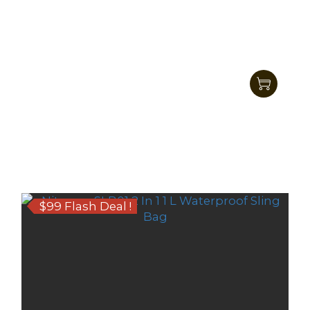
Nitecore SLB03 1.6L Shadow Sling Bag
HK$545.00
HK$469.00
$99 Flash Deal !