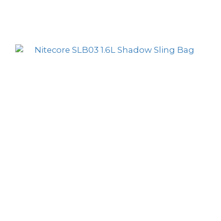
Nitecore SLB04 Cloud 3-in-1 1.5L Sling Bag
HK$119.00