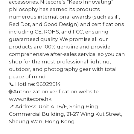
accessories. Nitecore’s “Keep Innovating”
philosophy has earned its products
numerous international awards (such as iF,
Red Dot, and Good Design) and certifications
including CE, ROHS, and FCC, ensuring
guaranteed quality. We promise all our
products are 100% genuine and provide
comprehensive after-sales service, so you can
shop for the most professional lighting,
outdoor, and photography gear with total
peace of mind.
📞 Hotline: 96929914
🌐 Authorization verification website:
www.nitecore.hk
📍 Address: Unit A, 18/F, Shing Hing
Commercial Building, 21-27 Wing Kut Street,
Sheung Wan, Hong Kong