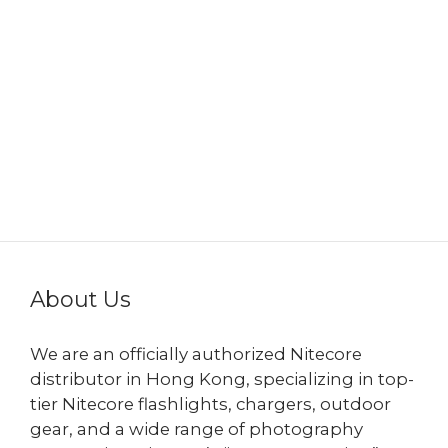
About Us
We are an officially authorized Nitecore
distributor in Hong Kong, specializing in top-
tier Nitecore flashlights, chargers, outdoor
gear, and a wide range of photography