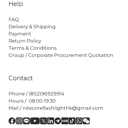
Help
FAQ
Delivery & Shipping
Payment
Return Policy
Terms & Conditions
Group / Corporate Procurement Quotation
Contact
Phone / (852)96929914
Hours / 08:00-19:30
Mail / nitecoreflashlighthk@gmail.com