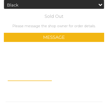
Sold Out
Please message the shop owner for order details.
MESSAGE
Add to Wishlist
Description
Shipping &
Payment
Customer Reviews