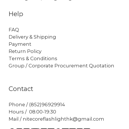
Help
FAQ
Delivery & Shipping
Payment
Return Policy
Terms & Conditions
Group / Corporate Procurement Quotation
Contact
Phone / (852)96929914
Hours / 08:00-19:30
Mail / nitecoreflashlighthk@gmail.com