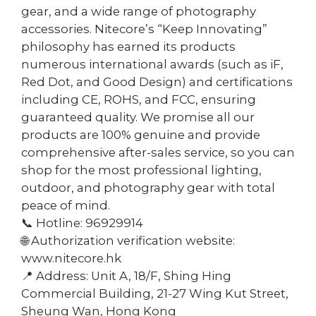
gear, and a wide range of photography
accessories. Nitecore’s “Keep Innovating”
philosophy has earned its products
numerous international awards (such as iF,
Red Dot, and Good Design) and certifications
including CE, ROHS, and FCC, ensuring
guaranteed quality. We promise all our
products are 100% genuine and provide
comprehensive after-sales service, so you can
shop for the most professional lighting,
outdoor, and photography gear with total
peace of mind.
📞 Hotline: 96929914
🌐 Authorization verification website:
www.nitecore.hk
📍 Address: Unit A, 18/F, Shing Hing
Commercial Building, 21-27 Wing Kut Street,
Sheung Wan, Hong Kong