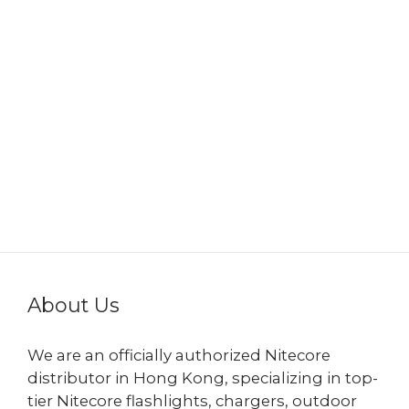
About Us
We are an officially authorized Nitecore
distributor in Hong Kong, specializing in top-
tier Nitecore flashlights, chargers, outdoor