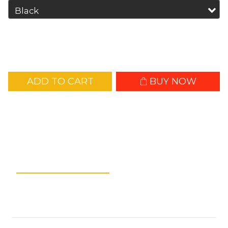
ADD TO CART
BUY NOW
Add to Wishlist
Description
Shipping &
Payment
Customer Reviews