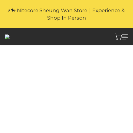
🎁Website Exclusive｜6 Gifts with Purchase   
⚡🐎 Nitecore Sheung Wan Store｜Experience & 
(New products excluded. Gifts not covered by 
Shop In Person
warranty.
🎁Website Exclusive｜6 Gifts with Purchase   
(New products excluded. Gifts not covered by 
warranty.
Nitecore NB Air
5000mAh
Waterproof
Competition-Grade
Energy Bar CCC