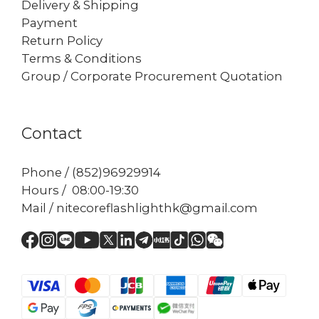
Delivery & Shipping
Payment
Return Policy
Terms & Conditions
Group / Corporate Procurement Quotation
Contact
Phone / (852)96929914
Hours / 08:00-19:30
Mail / nitecoreflashlighthk@gmail.com