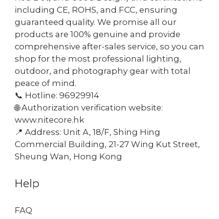
including CE, ROHS, and FCC, ensuring
guaranteed quality. We promise all our
products are 100% genuine and provide
comprehensive after-sales service, so you can
shop for the most professional lighting,
outdoor, and photography gear with total
peace of mind.
📞 Hotline: 96929914
🌐 Authorization verification website:
www.nitecore.hk
📍 Address: Unit A, 18/F, Shing Hing
Commercial Building, 21-27 Wing Kut Street,
Sheung Wan, Hong Kong
Help
FAQ