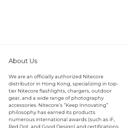
About Us
We are an officially authorized Nitecore
distributor in Hong Kong, specializing in top-
tier Nitecore flashlights, chargers, outdoor
gear, and a wide range of photography
accessories. Nitecore’s “Keep Innovating”
philosophy has earned its products
numerous international awards (such as iF,
Red Dot, and Good Design) and certifications