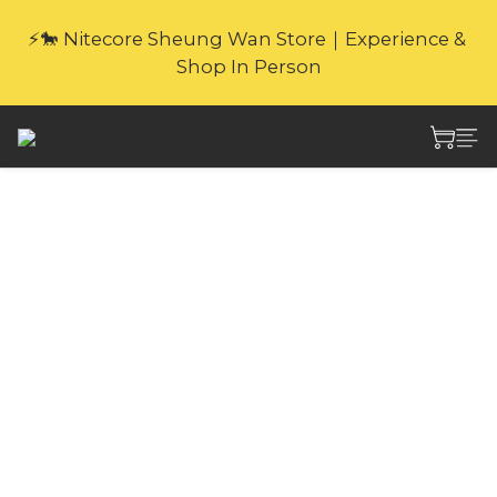
🎁Website Exclusive｜6 Gifts with Purchase   
⚡🐎 Nitecore Sheung Wan Store｜Experience & 
(New products excluded. Gifts not covered by 
Shop In Person
warranty.
🎁Website Exclusive｜6 Gifts with Purchase   
(New products excluded. Gifts not covered by 
warranty.
Nitecore NB10000
GEN2 10000mAh
ULTRA
LIGHTWEIGHT
CARBON FIBER