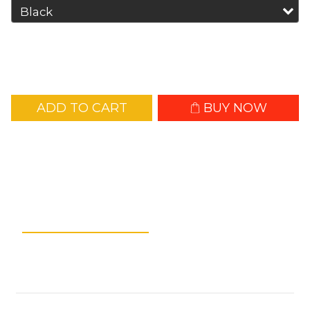
ADD TO CART
BUY NOW
Add to Wishlist
Description
Shipping &
Payment
Customer Reviews