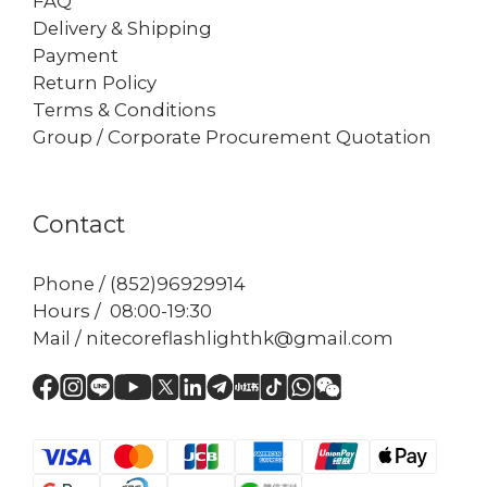
FAQ
Delivery & Shipping
Payment
Return Policy
Terms & Conditions
Group / Corporate Procurement Quotation
Contact
Phone / (852)96929914
Hours / 08:00-19:30
Mail / nitecoreflashlighthk@gmail.com