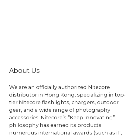
About Us
We are an officially authorized Nitecore
distributor in Hong Kong, specializing in top-
tier Nitecore flashlights, chargers, outdoor
gear, and a wide range of photography
accessories. Nitecore’s “Keep Innovating”
philosophy has earned its products
numerous international awards (such as iF,