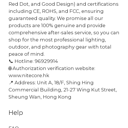
Red Dot, and Good Design) and certifications
including CE, ROHS, and FCC, ensuring
guaranteed quality. We promise all our
products are 100% genuine and provide
comprehensive after-sales service, so you can
shop for the most professional lighting,
outdoor, and photography gear with total
peace of mind.
📞 Hotline: 96929914
🌐 Authorization verification website:
www.nitecore.hk
📍 Address: Unit A, 18/F, Shing Hing
Commercial Building, 21-27 Wing Kut Street,
Sheung Wan, Hong Kong
Help