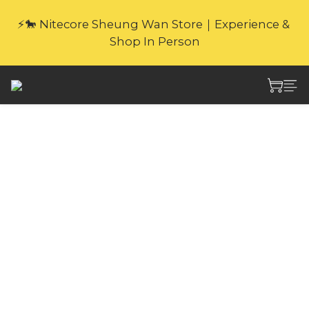
🎁Website Exclusive｜6 Gifts with Purchase   
⚡🐎 Nitecore Sheung Wan Store｜Experience & 
(New products excluded. Gifts not covered by 
Shop In Person
warranty.
🎁Website Exclusive｜6 Gifts with Purchase   
(New products excluded. Gifts not covered by 
warranty.
Nitecore NCF20
Lightweight Outdoor
Clip-on Fan
Weighing only 43g, NITECORE NCF20 
Lightweight Outdoor Clip-on Fan comes 
with a built-in clip and OUTDOCK® 