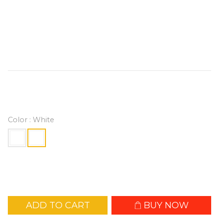
mounting module for secure attachment. 
Equipped with an adjustable fan head and 
powered via USB-C, it offers a max wind 
speed of 10m/s, delivering effortless, hands-
free cooling wherever you go.
HK$129.00
Color
: White
ADD TO CART
BUY NOW