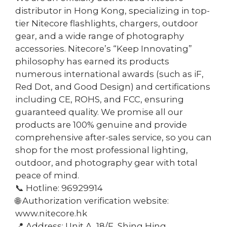
distributor in Hong Kong, specializing in top-
tier Nitecore flashlights, chargers, outdoor
gear, and a wide range of photography
accessories. Nitecore’s “Keep Innovating”
philosophy has earned its products
numerous international awards (such as iF,
Red Dot, and Good Design) and certifications
including CE, ROHS, and FCC, ensuring
guaranteed quality. We promise all our
products are 100% genuine and provide
comprehensive after-sales service, so you can
shop for the most professional lighting,
outdoor, and photography gear with total
peace of mind.
📞 Hotline: 96929914
🌐 Authorization verification website:
www.nitecore.hk
📍 Address: Unit A, 18/F, Shing Hing