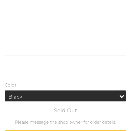
AC/DC/USB outputs, the NITECORE 
NES500 has a large capacity of 518Wh and 
a high output of 500W. The modular 
battery pack and advanced battery 
management system (BMS) can maintain 
excellent stability and the best 
performance.
HK$3,599.00
HK$4,249.00
Color
Sold Out
Please message the shop owner for order details.