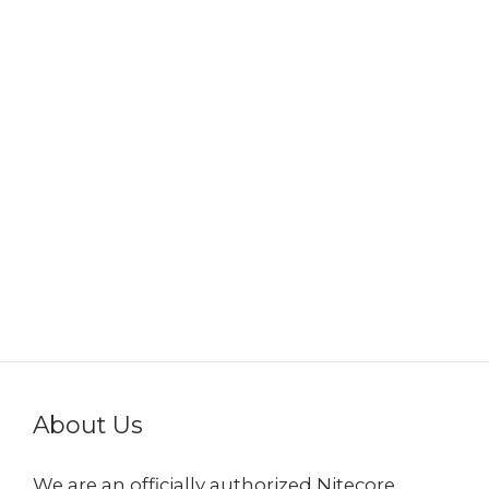
About Us
We are an officially authorized Nitecore