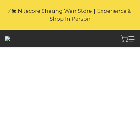
🎁Website Exclusive｜6 Gifts with Purchase   
⚡🐎 Nitecore Sheung Wan Store｜Experience & 
(New products excluded. Gifts not covered by 
Shop In Person
warranty.
🎁Website Exclusive｜6 Gifts with Purchase   
(New products excluded. Gifts not covered by 
warranty.
Nitecore NES500
144,000mAh
Portable Outdoor
Power Station
With multiple outputs including 