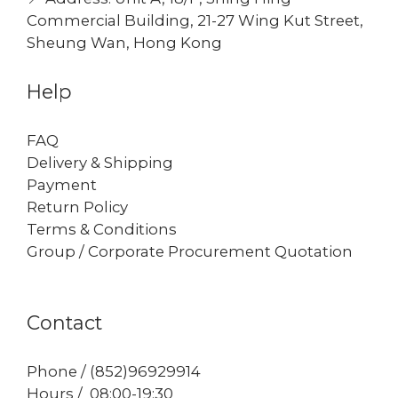
Commercial Building, 21-27 Wing Kut Street,
Sheung Wan, Hong Kong
Help
FAQ
Delivery & Shipping
Payment
Return Policy
Terms & Conditions
Group / Corporate Procurement Quotation
Contact
Phone / (852)96929914
Hours / 08:00-19:30