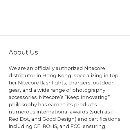
About Us
We are an officially authorized Nitecore
distributor in Hong Kong, specializing in top-
tier Nitecore flashlights, chargers, outdoor
gear, and a wide range of photography
accessories. Nitecore’s “Keep Innovating”
philosophy has earned its products
numerous international awards (such as iF,
Red Dot, and Good Design) and certifications
including CE, ROHS, and FCC, ensuring