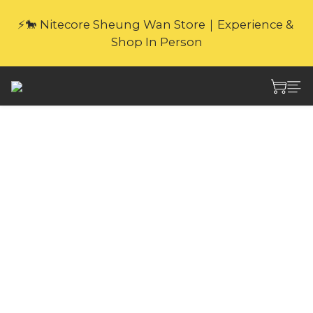
🎁Website Exclusive｜6 Gifts with Purchase   
⚡🐎 Nitecore Sheung Wan Store｜Experience & 
(New products excluded. Gifts not covered by 
Shop In Person
warranty.
🎁Website Exclusive｜6 Gifts with Purchase   
(New products excluded. Gifts not covered by 
warranty.
Nitecore NL1836HP
3600mAh 18650 High
Performance
Protected Li-ion
Battery x1