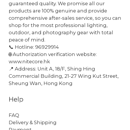
guaranteed quality. We promise all our
products are 100% genuine and provide
comprehensive after-sales service, so you can
shop for the most professional lighting,
outdoor, and photography gear with total
peace of mind.
📞 Hotline: 96929914
🌐 Authorization verification website:
www.nitecore.hk
📍 Address: Unit A, 18/F, Shing Hing
Commercial Building, 21-27 Wing Kut Street,
Sheung Wan, Hong Kong
Help
FAQ
Delivery & Shipping
Payment