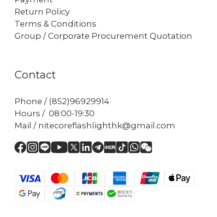
Return Policy
Terms & Conditions
Group / Corporate Procurement Quotation
Contact
Phone / (852)96929914
Hours / 08:00-19:30
Mail / nitecoreflashlighthk@gmail.com