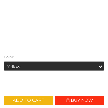
NL1836HP Rechargeable High-
Performance 18650 Battery : @ Built for 
High-Drain Devices @ High continuous 
discharge of 8A
HK$139.00
HK$169.00
Color
ADD TO CART
BUY NOW