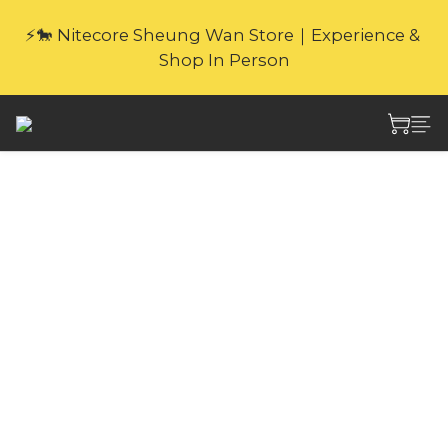
🎁Website Exclusive｜6 Gifts with Purchase   
⚡🐎 Nitecore Sheung Wan Store｜Experience & 
(New products excluded. Gifts not covered by 
Shop In Person
warranty.
🎁Website Exclusive｜6 Gifts with Purchase   
(New products excluded. Gifts not covered by 
warranty.
Nitecore NLink10
with Gold-Plated
Magnetic Connectors
PD QC Fast Charging
USB-C Cable