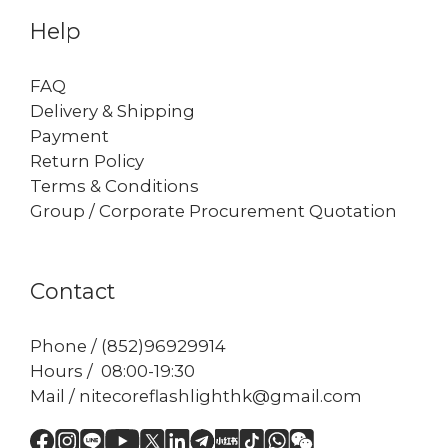
Help
FAQ
Delivery & Shipping
Payment
Return Policy
Terms & Conditions
Group / Corporate Procurement Quotation
Contact
Phone / (852)96929914
Hours / 08:00-19:30
Mail / nitecoreflashlighthk@gmail.com