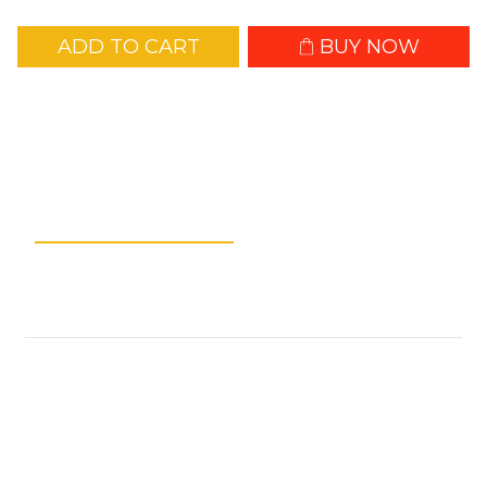
ADD TO CART
BUY NOW
Add to Wishlist
Description
Shipping &
Payment
Customer Reviews
NLink10
Technical Data:
Weight:10g / 0.35 oz (Connector Cover Not
Included)
11g / 0.39 oz (Connector Cover Included)