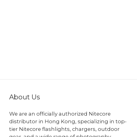
About Us
We are an officially authorized Nitecore
distributor in Hong Kong, specializing in top-
tier Nitecore flashlights, chargers, outdoor
gear, and a wide range of photography