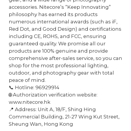
accessories. Nitecore’s “Keep Innovating”
philosophy has earned its products
numerous international awards (such as iF,
Red Dot, and Good Design) and certifications
including CE, ROHS, and FCC, ensuring
guaranteed quality. We promise all our
products are 100% genuine and provide
comprehensive after-sales service, so you can
shop for the most professional lighting,
outdoor, and photography gear with total
peace of mind.
📞 Hotline: 96929914
🌐 Authorization verification website:
www.nitecore.hk
📍 Address: Unit A, 18/F, Shing Hing
Commercial Building, 21-27 Wing Kut Street,
Sheung Wan, Hong Kong