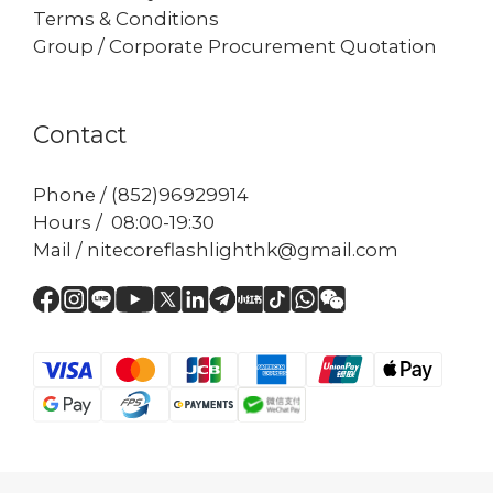
Terms & Conditions
Group / Corporate Procurement Quotation
Contact
Phone / (852)96929914
Hours / 08:00-19:30
Mail / nitecoreflashlighthk@gmail.com