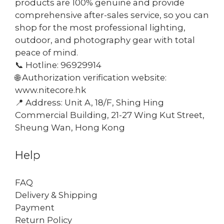
products are 100% genuine and provide
comprehensive after-sales service, so you can
shop for the most professional lighting,
outdoor, and photography gear with total
peace of mind.
📞 Hotline: 96929914
🌐 Authorization verification website:
www.nitecore.hk
📍 Address: Unit A, 18/F, Shing Hing
Commercial Building, 21-27 Wing Kut Street,
Sheung Wan, Hong Kong
Help
FAQ
Delivery & Shipping
Payment
Return Policy