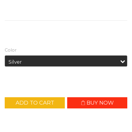
as a fill light for photography, video 
shooting and live streaming.
HK$539.00
Color
ADD TO CART
BUY NOW
Add to Wishlist