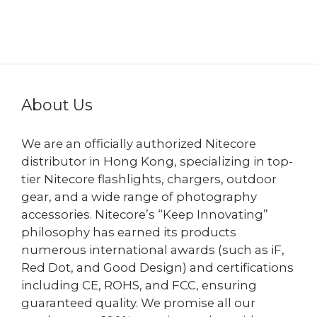
About Us
We are an officially authorized Nitecore
distributor in Hong Kong, specializing in top-
tier Nitecore flashlights, chargers, outdoor
gear, and a wide range of photography
accessories. Nitecore’s “Keep Innovating”
philosophy has earned its products
numerous international awards (such as iF,
Red Dot, and Good Design) and certifications
including CE, ROHS, and FCC, ensuring
guaranteed quality. We promise all our