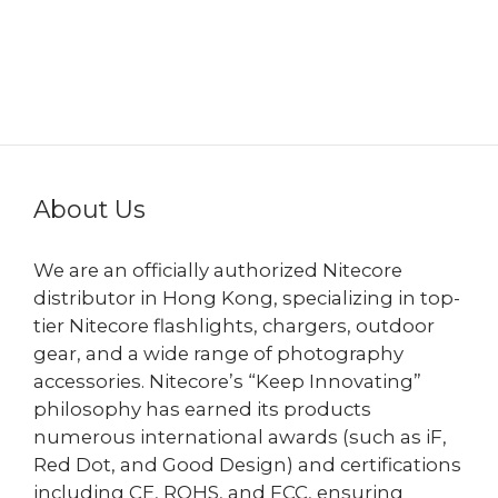
About Us
We are an officially authorized Nitecore
distributor in Hong Kong, specializing in top-
tier Nitecore flashlights, chargers, outdoor
gear, and a wide range of photography
accessories. Nitecore’s “Keep Innovating”
philosophy has earned its products
numerous international awards (such as iF,
Red Dot, and Good Design) and certifications
including CE, ROHS, and FCC, ensuring