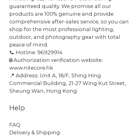
guaranteed quality. We promise all our
products are 100% genuine and provide
comprehensive after-sales service, so you can
shop for the most professional lighting,
outdoor, and photography gear with total
peace of mind.
📞 Hotline: 96929914
🌐 Authorization verification website:
www.nitecore.hk
📍 Address: Unit A, 18/F, Shing Hing
Commercial Building, 21-27 Wing Kut Street,
Sheung Wan, Hong Kong
Help
FAQ
Delivery & Shipping