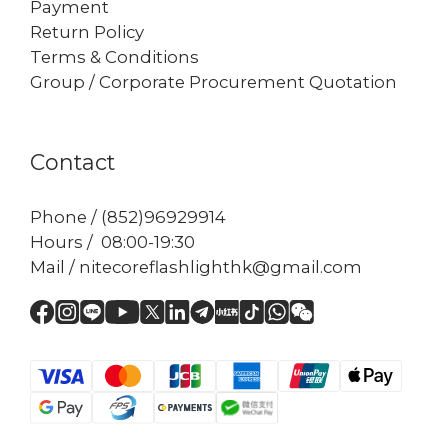
Payment
Return Policy
Terms & Conditions
Group / Corporate Procurement Quotation
Contact
Phone / (852)96929914
Hours / 08:00-19:30
Mail / nitecoreflashlighthk@gmail.com