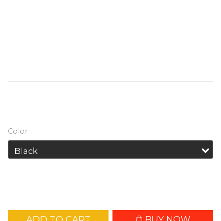
finger sized, the TIKI / TIKI LE has a primary 
max output of 300 lumens constructed 
from PC (VO) materials. With versatile 
auxiliary emitters for various uses, it has a 
built-in Li-ion battery with USB charging 
circuit.
HK$139.00
HK$155.00
Color
ADD TO CART
BUY NOW