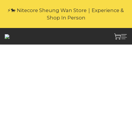
🎁Website Exclusive｜6 Gifts with Purchase   
⚡🐎 Nitecore Sheung Wan Store｜Experience & 
(New products excluded. Gifts not covered by 
Shop In Person
warranty.
🎁Website Exclusive｜6 Gifts with Purchase   
(New products excluded. Gifts not covered by 
warranty.
Nitecore TIKI LE MINI
FUTURISTIC
KEYCHAIN LIGHT 300
Lumens
As IP66 rated, ultra lightweight and little 