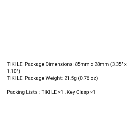
Special Modes Red/Blue Warning Light
Beam color Red Light, Blue Light
Length 55 mm / 2.16 in
Head Size 14.7 mm / 0.57 in
Weight 10.5 g / 0.37 oz
Feature Rechargeable, Triple Output
Activities Outdoor/Camping
TIKI LE: Package Dimensions: 85mm x 28mm (3.35" x
1.10°)
TIKI LE: Package Weight: 21.5g (0.76 oz)
Packing Lists : TIKI LE ×1 , Key Clasp ×1
Additional details